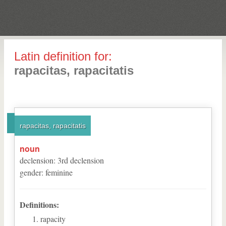
Latin definition for:
rapacitas, rapacitatis
rapacitas, rapacitatis
noun
declension
:
3
rd
declension
gender
:
feminine
Definitions:
rapacity