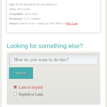
Age:
In use throughout the ages/unknown
Area:
All or none
Geography:
All or none
Frequency:
2 or 3 citations
Source:
Sent by users—mainly by John White of
Blitz Latin
Looking for something else?
Latin to English
English to Latin