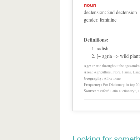
noun
declension
:
2
nd
declension
gender
:
feminine
Definitions:
radish
[~ agria => wild plan
Age:
In use throughout the ages/unk
Area:
Agriculture, Flora, Fauna, Lan
Geography:
All or none
Frequency:
For Dictionary, in top 2
Source:
“Oxford Latin Dictionary”,
Looking for someth