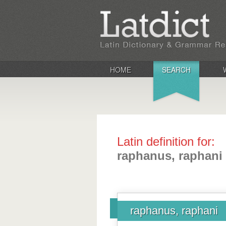
HOME
SEARCH
Latin definition for:
raphanus, raphani
raphanus, raphani