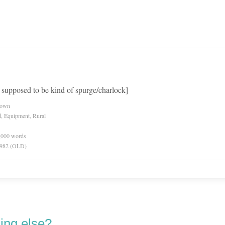
t supposed to be kind of spurge/charlock]
nown
d, Equipment, Rural
0,000 words
 1982 (OLD)
ing else?