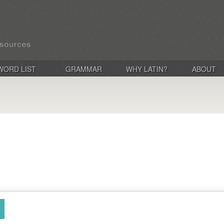
WORD LIST
GRAMMAR
WHY LATIN?
ABOUT