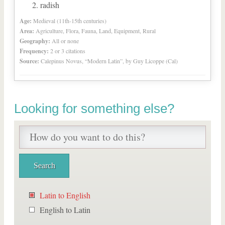
radish
Age:
Medieval (11th-15th centuries)
Area:
Agriculture, Flora, Fauna, Land, Equipment, Rural
Geography:
All or none
Frequency:
2 or 3 citations
Source:
Calepinus Novus, “Modern Latin”, by Guy Licoppe (Cal)
Looking for something else?
Latin to English
English to Latin