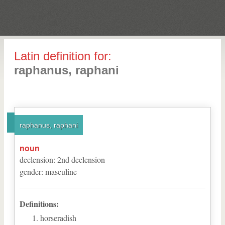
Latin definition for:
raphanus, raphani
raphanus, raphani
noun
declension
:
2
nd
declension
gender
:
masculine
Definitions:
horseradish