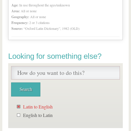
Age:
In use throughout the ages/unknown
Area:
All or none
Geography:
All or none
Frequency:
2 or 3 citations
Source:
“Oxford Latin Dictionary”, 1982 (OLD)
Looking for something else?
Latin to English
English to Latin