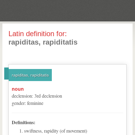
Latin definition for:
rapiditas, rapiditatis
rapiditas, rapiditatis
noun
declension
:
3
rd
declension
gender
:
feminine
Definitions:
swiftness, rapidity (of movement)