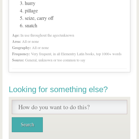
hurry
pillage
seize, carry off
snatch
Age:
In use throughout the ages/unknown
Area:
All or none
Geography:
All or none
Frequency:
Very frequent, in all Elementry Latin books, top 1000+ words
Source:
General, unknown or too common to say
Looking for something else?