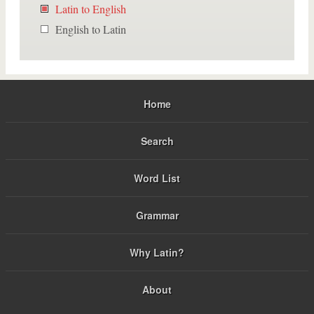
Latin to English
English to Latin
Home
Search
Word List
Grammar
Why Latin?
About