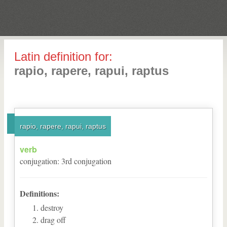
Latin definition for:
rapio, rapere, rapui, raptus
rapio, rapere, rapui, raptus
verb
conjugation
:
3
rd
conjugation
Definitions:
destroy
drag off