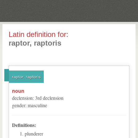
Latin definition for:
raptor, raptoris
raptor, raptoris
noun
declension
:
3
rd
declension
gender
:
masculine
Definitions:
plunderer