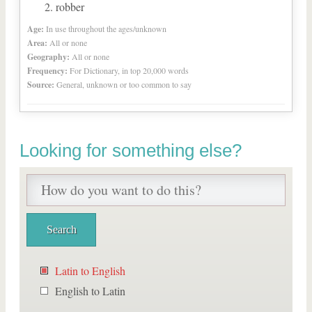
robber
Age:
In use throughout the ages/unknown
Area:
All or none
Geography:
All or none
Frequency:
For Dictionary, in top 20,000 words
Source:
General, unknown or too common to say
Looking for something else?
Latin to English
English to Latin