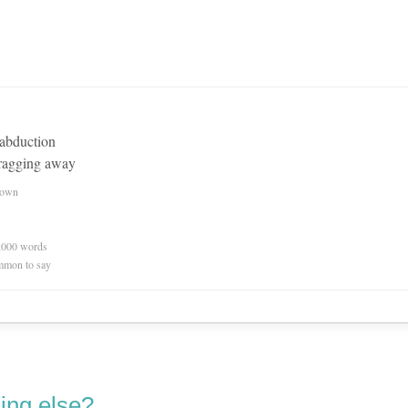
 abduction
dragging away
nown
0,000 words
mmon to say
ing else?