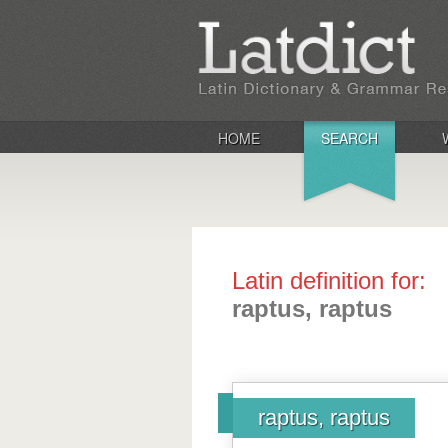
HOME
SEARCH
Latin definition for:
raptus, raptus
raptus, raptus