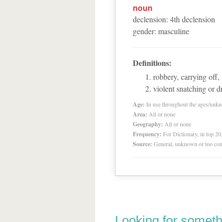
noun
declension
:
4
th
declension
gender
:
masculine
Definitions:
robbery, carrying off,
violent snatching or 
Age:
In use throughout the ages/unk
Area:
All or none
Geography:
All or none
Frequency:
For Dictionary, in top 2
Source:
General, unknown or too co
Looking for someth