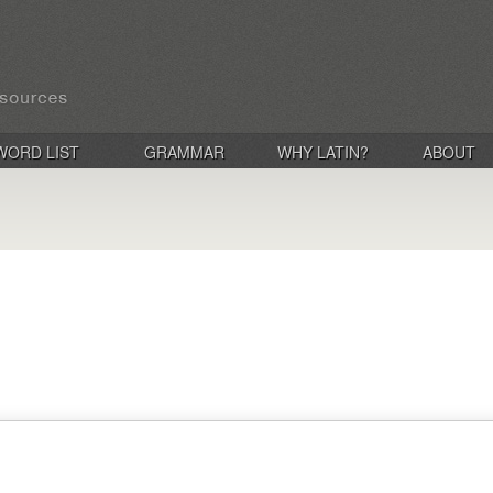
WORD LIST
GRAMMAR
WHY LATIN?
ABOUT