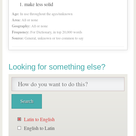
make less solid
Age:
In use throughout the ages/unknown
Area:
All or none
Geography:
All or none
Frequency:
For Dictionary, in top 20,000 words
Source:
General, unknown or too common to say
Looking for something else?
Latin to English
English to Latin