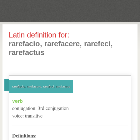
Latin definition for:
rarefacio, rarefacere, rarefeci,
rarefactus
rarefacio, rarefacere, rarefeci, rarefactus
verb
conjugation
:
3
rd
conjugation
voice
:
transitive
Definitions: