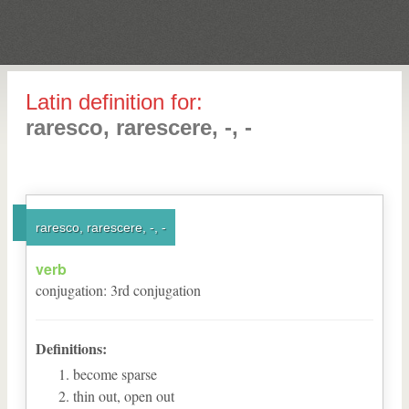
Latin definition for:
raresco, rarescere, -, -
raresco, rarescere, -, -
verb
conjugation
:
3
rd
conjugation
Definitions:
become sparse
thin out, open out