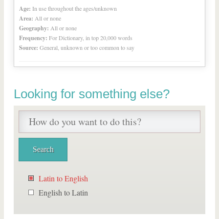
Age:
In use throughout the ages/unknown
Area:
All or none
Geography:
All or none
Frequency:
For Dictionary, in top 20,000 words
Source:
General, unknown or too common to say
Looking for something else?
Latin to English
English to Latin