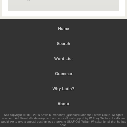
Home
Search
Word List
Grammar
Why Latin?
About
Site copyright © 2002-2026 Kevin D. Mahoney (@kabojnk) and the Latdict Group. All rights
reserved. Additional site development and educational support by Whitney Wallace. Lastly, we
would like to give a special posthumous thanks to USAF Col. William Whitaker for all that he has
done.