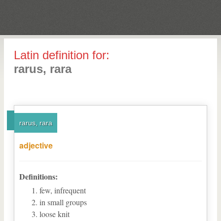
Latin definition for:
rarus, rara
rarus, rara
adjective
Definitions:
few, infrequent
in small groups
loose knit