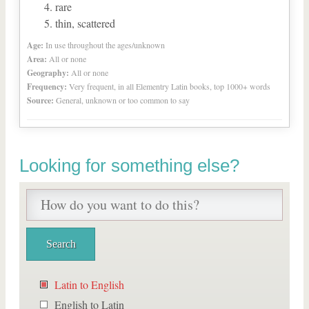
rare
thin, scattered
Age:
In use throughout the ages/unknown
Area:
All or none
Geography:
All or none
Frequency:
Very frequent, in all Elementry Latin books, top 1000+ words
Source:
General, unknown or too common to say
Looking for something else?
Latin to English
English to Latin