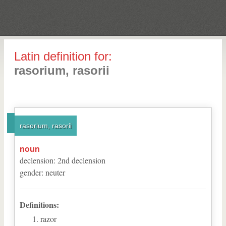
Latin definition for:
rasorium, rasorii
rasorium, rasorii
noun
declension
:
2
nd
declension
gender
:
neuter
Definitions:
razor