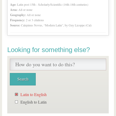
Age:
Latin post 15th - Scholarly/Scientific (16th-18th centuries)
Area:
All or none
Geography:
All or none
Frequency:
2 or 3 citations
Source:
Calepinus Novus, “Modern Latin”, by Guy Licoppe (Cal)
Looking for something else?
Latin to English
English to Latin