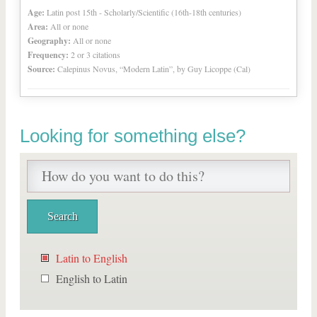
Age:
Latin post 15th - Scholarly/Scientific (16th-18th centuries)
Area:
All or none
Geography:
All or none
Frequency:
2 or 3 citations
Source:
Calepinus Novus, “Modern Latin”, by Guy Licoppe (Cal)
Looking for something else?
Latin to English
English to Latin