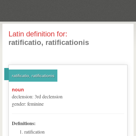
Latin definition for:
ratificatio, ratificationis
ratificatio, ratificationis
noun
declension
:
3
rd
declension
gender
:
feminine
Definitions:
ratification