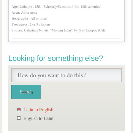
Age:
Latin post 15th - Scholarly/Scientific (16th-18th centuries)
Area:
All or none
Geography:
All or none
Frequency:
2 or 3 citations
Source:
Calepinus Novus, “Modern Latin”, by Guy Licoppe (Cal)
Looking for something else?
Latin to English
English to Latin