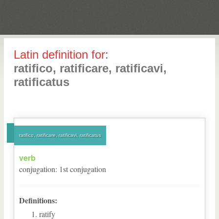
Latin definition for:
ratifico, ratificare, ratificavi,
ratificatus
ratifico, ratificare, ratificavi, ratificatus
verb
conjugation
:
1
st
conjugation
Definitions:
ratify