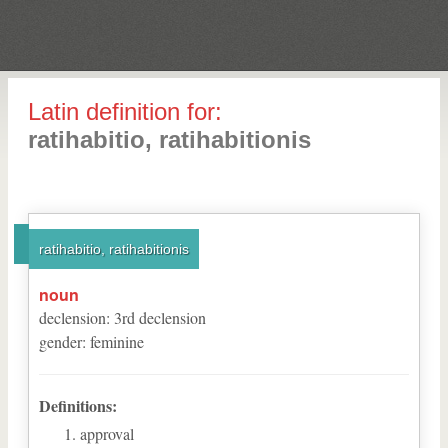
Latin definition for:
ratihabitio, ratihabitionis
ratihabitio, ratihabitionis
noun
declension
:
3
rd
declension
gender
:
feminine
Definitions:
approval