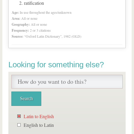
ratification
Age:
In use throughout the ages/unknown
Area:
All or none
Geography:
All or none
Frequency:
2 or 3 citations
Source:
“Oxford Latin Dictionary”, 1982 (OLD)
Looking for something else?
Latin to English
English to Latin