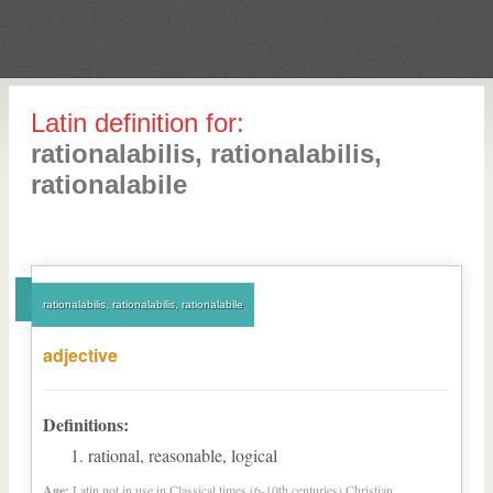
Latin definition for:
rationalabilis, rationalabilis,
rationalabile
rationalabilis, rationalabilis, rationalabile
adjective
Definitions:
rational, reasonable, logical
Age:
Latin not in use in Classical times (6-10th centuries) Christian