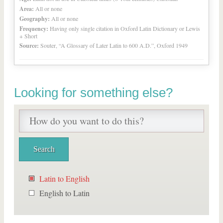
Area:
All or none
Geography:
All or none
Frequency:
Having only single citation in Oxford Latin Dictionary or Lewis
+ Short
Source:
Souter, “A Glossary of Later Latin to 600 A.D.”, Oxford 1949
Looking for something else?
Latin to English
English to Latin