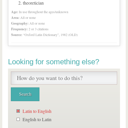
theoretician
Age:
In use throughout the ages/unknown
Area:
All or none
Geography:
All or none
Frequency:
2 or 3 citations
Source:
“Oxford Latin Dictionary”, 1982 (OLD)
Looking for something else?
Latin to English
English to Latin