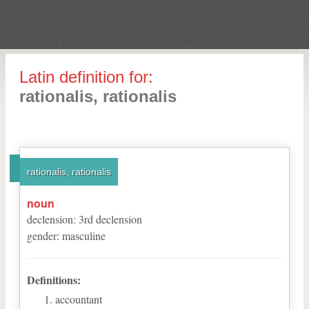
Latin definition for:
rationalis, rationalis
rationalis, rationalis
noun
declension
:
3
rd
declension
gender
:
masculine
Definitions:
accountant