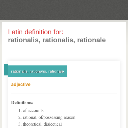
Latin definition for:
rationalis, rationalis, rationale
rationalis, rationalis, rationale
adjective
Definitions:
of accounts
rational, of/possessing reason
theoretical, dialectical