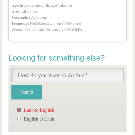
Age:
In use throughout the ages/unknown
Area:
All or none
Geography:
All or none
Frequency:
For Dictionary, in top 10,000 words
Source:
“Oxford Latin Dictionary”, 1982 (OLD)
Looking for something else?
Latin to English
English to Latin