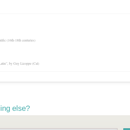
tific (16th-18th centuries)
atin”, by Guy Licoppe (Cal)
ing else?