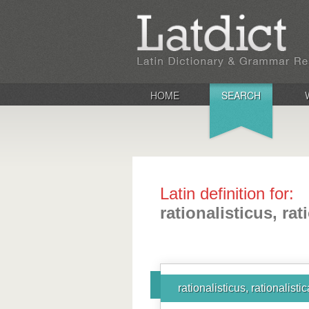
HOME
SEARCH
Latin definition for:
rationalisticus, rat
rationalisticus, rationalisti