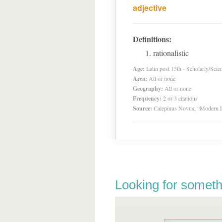
adjective
Definitions:
rationalistic
Age:
Latin post 15th - Scholarly/Scien
Area:
All or none
Geography:
All or none
Frequency:
2 or 3 citations
Source:
Calepinus Novus, “Modern L
Looking for someth