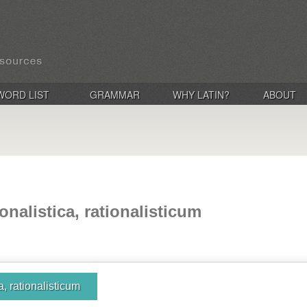
WORD LIST
GRAMMAR
WHY LATIN?
ABOUT
ionalistica, rationalisticum
ca, rationalisticum