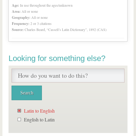
Age:
In use throughout the ages/unknown
Area:
All or none
Geography:
All or none
Frequency:
2 or 3 citations
Source:
Charles Beard, “Cassell’s Latin Dictionary”, 1892 (CAS)
Looking for something else?
Latin to English
English to Latin