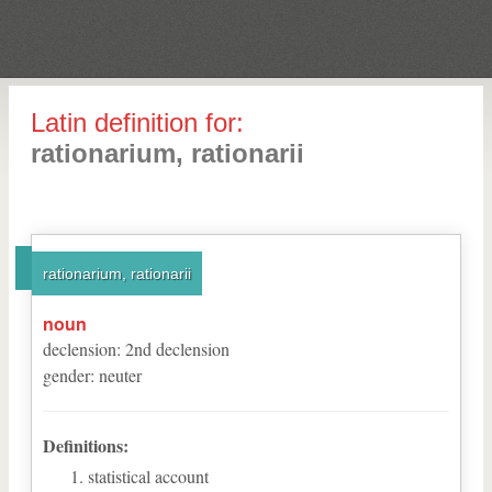
Latin definition for:
rationarium, rationarii
rationarium, rationarii
noun
declension
:
2
nd
declension
gender
:
neuter
Definitions:
statistical account