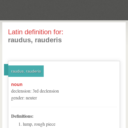
Latin definition for:
raudus, rauderis
raudus, rauderis
noun
declension
:
3
rd
declension
gender
:
neuter
Definitions:
lump, rough piece