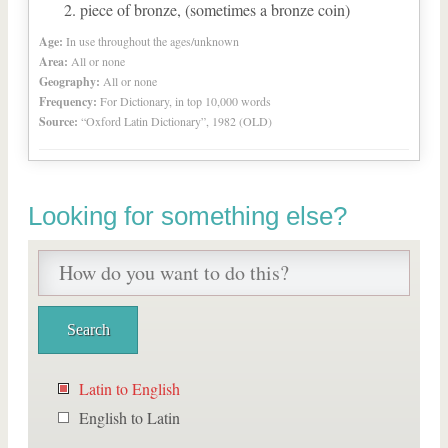
piece of bronze, (sometimes a bronze coin)
Age:
In use throughout the ages/unknown
Area:
All or none
Geography:
All or none
Frequency:
For Dictionary, in top 10,000 words
Source:
“Oxford Latin Dictionary”, 1982 (OLD)
Looking for something else?
Latin to English
English to Latin