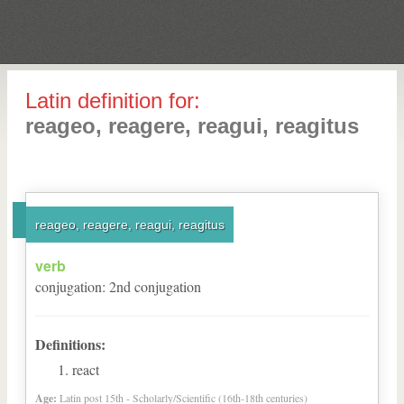
Latin definition for:
reageo, reagere, reagui, reagitus
reageo, reagere, reagui, reagitus
verb
conjugation
:
2
nd
conjugation
Definitions:
react
Age:
Latin post 15th - Scholarly/Scientific (16th-18th centuries)