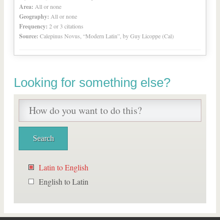
Area:
All or none
Geography:
All or none
Frequency:
2 or 3 citations
Source:
Calepinus Novus, “Modern Latin”, by Guy Licoppe (Cal)
Looking for something else?
Latin to English
English to Latin