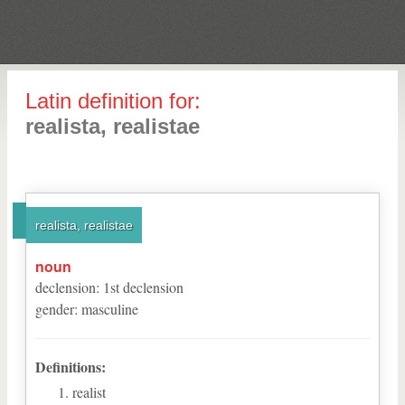
Latin definition for:
realista, realistae
realista, realistae
noun
declension
:
1
st
declension
gender
:
masculine
Definitions:
realist