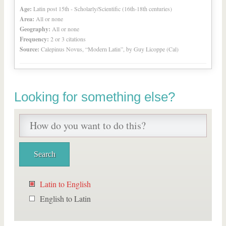
Age:
Latin post 15th - Scholarly/Scientific (16th-18th centuries)
Area:
All or none
Geography:
All or none
Frequency:
2 or 3 citations
Source:
Calepinus Novus, “Modern Latin”, by Guy Licoppe (Cal)
Looking for something else?
Latin to English
English to Latin