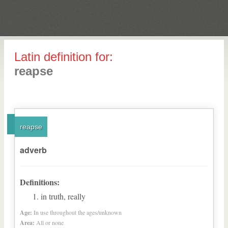
Latin definition for:
reapse
reapse
adverb
Definitions:
in truth, really
Age:
In use throughout the ages/unknown
Area:
All or none