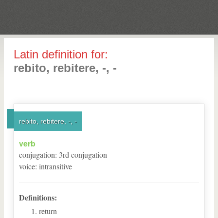
Latin definition for:
rebito, rebitere, -, -
rebito, rebitere, -, -
verb
conjugation
:
3
rd
conjugation
voice
:
intransitive
Definitions:
return