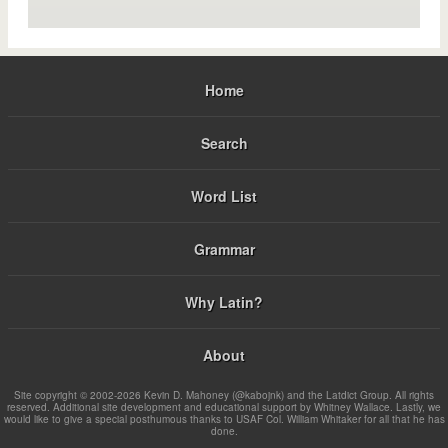
Home
Search
Word List
Grammar
Why Latin?
About
Site copyright © 2002-2026 Kevin D. Mahoney (@kabojnk) and the Latdict Group. All rights
reserved. Additional site development and educational support by Whitney Wallace. Lastly, we
would like to give a special posthumous thanks to USAF Col. William Whitaker for all that he has
done.