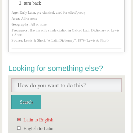
turn back
Age:
Early Latin, pre-classical, used for effect/poetry
Area:
All or none
Geography:
All or none
Frequency:
Having only single citation in Oxford Latin Dictionary or Lewis
+ Short
Source:
Lewis & Short, “A Latin Dictionary”, 1879 (Lewis & Short)
Looking for something else?
Latin to English
English to Latin