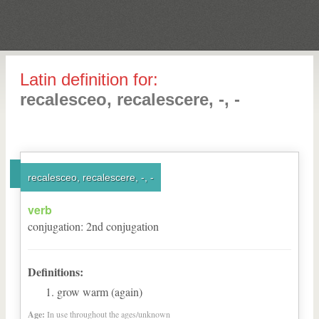
Latin definition for:
recalesceo, recalescere, -, -
recalesceo, recalescere, -, -
verb
conjugation
:
2
nd
conjugation
Definitions:
grow warm (again)
Age:
In use throughout the ages/unknown