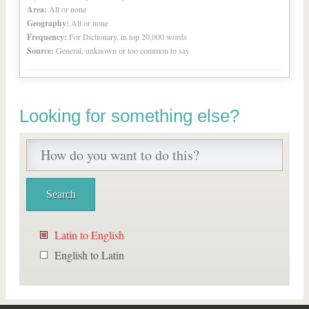
Area:
All or none
Geography:
All or none
Frequency:
For Dictionary, in top 20,000 words
Source:
General, unknown or too common to say
Looking for something else?
Latin to English
English to Latin