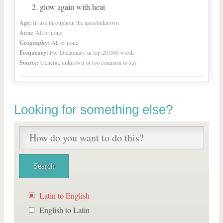
glow again with heat
Age:
In use throughout the ages/unknown
Area:
All or none
Geography:
All or none
Frequency:
For Dictionary, in top 20,000 words
Source:
General, unknown or too common to say
Looking for something else?
Latin to English
English to Latin