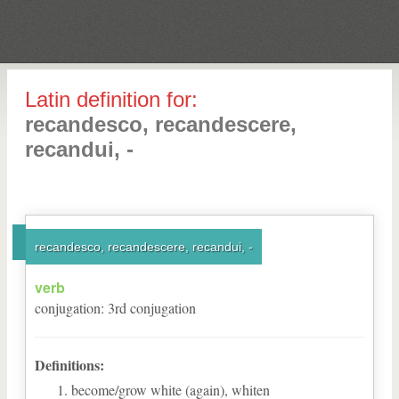
Latin definition for:
recandesco, recandescere,
recandui, -
recandesco, recandescere, recandui, -
verb
conjugation
:
3
rd
conjugation
Definitions:
become/grow white (again), whiten