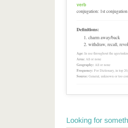
verb
conjugation
:
1
st
conjugation
Definitions:
charm away/back
withdraw, recall, revo
Age:
In use throughout the ages/unk
Area:
All or none
Geography:
All or none
Frequency:
For Dictionary, in top 2
Source:
General, unknown or too co
Looking for someth