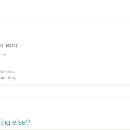
ke, recant
nown
0,000 words
mmon to say
ing else?