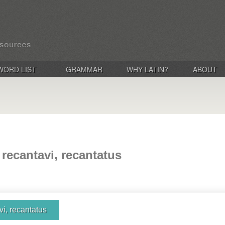
WORD LIST
GRAMMAR
WHY LATIN?
ABOUT
 recantavi, recantatus
vi, recantatus