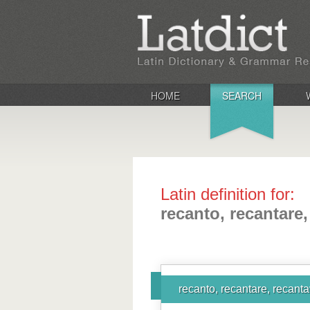
HOME
SEARCH
Latin definition for:
recanto, recantare,
recanto, recantare, recanta