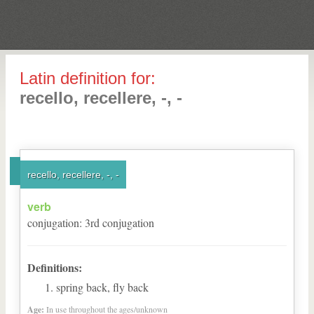
Latin definition for:
recello, recellere, -, -
recello, recellere, -, -
verb
conjugation
:
3
rd
conjugation
Definitions:
spring back, fly back
Age:
In use throughout the ages/unknown