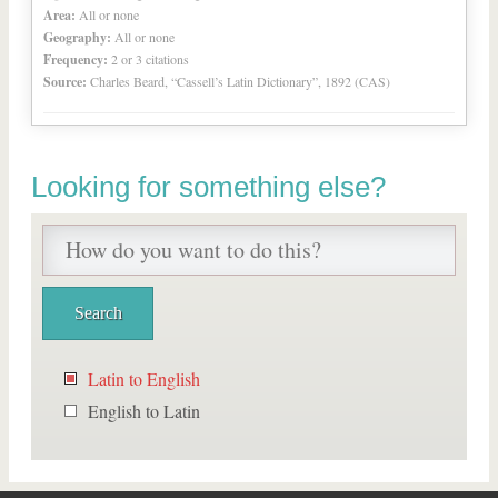
Area:
All or none
Geography:
All or none
Frequency:
2 or 3 citations
Source:
Charles Beard, “Cassell’s Latin Dictionary”, 1892 (CAS)
Looking for something else?
Latin to English
English to Latin