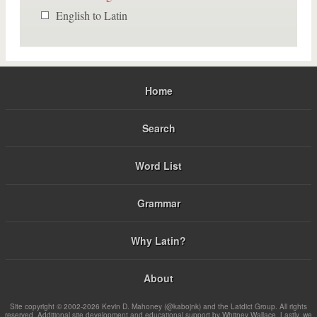
English to Latin
Home
Search
Word List
Grammar
Why Latin?
About
Site copyright © 2002-2026 Kevin D. Mahoney (@kabojnk) and the Latdict Group. All rights
reserved. Additional site development and educational support by Whitney Wallace. Lastly, we