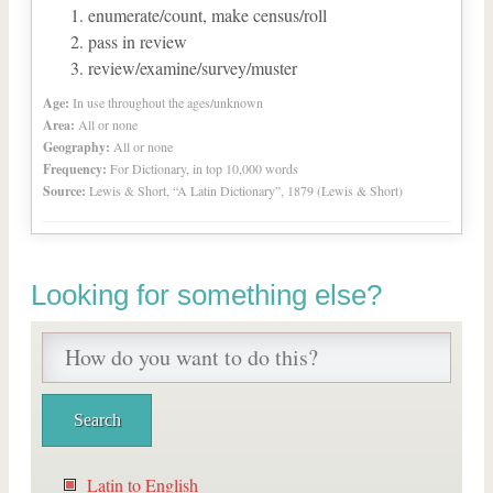
enumerate/count, make census/roll
pass in review
review/examine/survey/muster
Age:
In use throughout the ages/unknown
Area:
All or none
Geography:
All or none
Frequency:
For Dictionary, in top 10,000 words
Source:
Lewis & Short, “A Latin Dictionary”, 1879 (Lewis & Short)
Looking for something else?
Latin to English