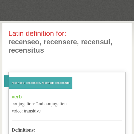
Latin definition for:
recenseo, recensere, recensui,
recensitus
recenseo, recensere, recensui, recensitus
verb
conjugation
:
2
nd
conjugation
voice
:
transitive
Definitions: