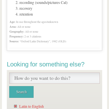
recording (sounds/pictures Cal)
recovery
retention
Age:
In use throughout the ages/unknown
Area:
All or none
Geography:
All or none
Frequency:
2 or 3 citations
Source:
“Oxford Latin Dictionary”, 1982 (OLD)
Looking for something else?
Latin to English