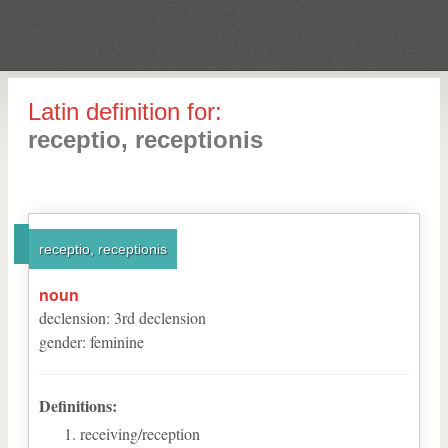
Latin definition for:
receptio, receptionis
receptio, receptionis
noun
declension
:
3
rd
declension
gender
:
feminine
Definitions:
receiving/reception