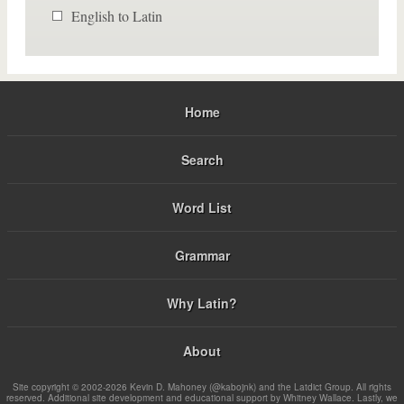
English to Latin
Home
Search
Word List
Grammar
Why Latin?
About
Site copyright © 2002-2026 Kevin D. Mahoney (@kabojnk) and the Latdict Group. All rights
reserved. Additional site development and educational support by Whitney Wallace. Lastly, we