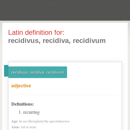
Latin definition for:
recidivus, recidiva, recidivum
recidivus, recidiva, recidivum
adjective
Definitions:
recurring
Age:
In use throughout the ages/unknown
Area:
All or none