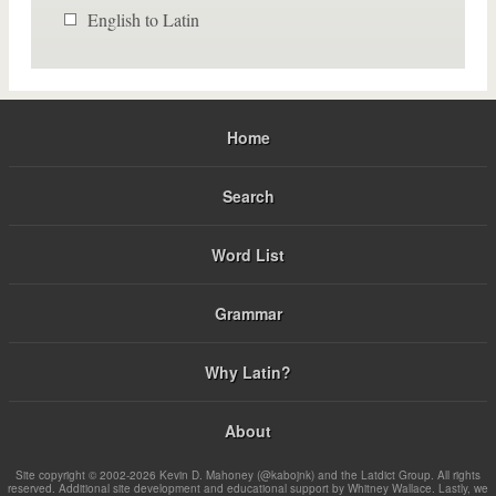
English to Latin
Home
Search
Word List
Grammar
Why Latin?
About
Site copyright © 2002-2026 Kevin D. Mahoney (@kabojnk) and the Latdict Group. All rights
reserved. Additional site development and educational support by Whitney Wallace. Lastly, we