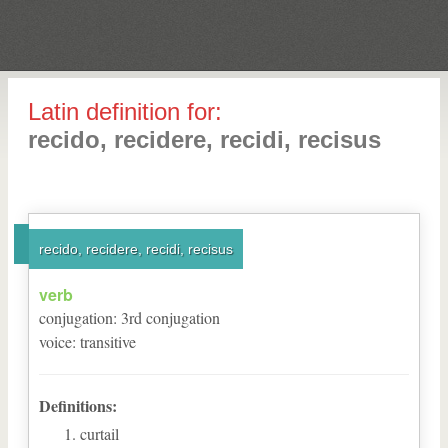
Latin definition for:
recido, recidere, recidi, recisus
recido, recidere, recidi, recisus
verb
conjugation
:
3
rd
conjugation
voice
:
transitive
Definitions:
curtail