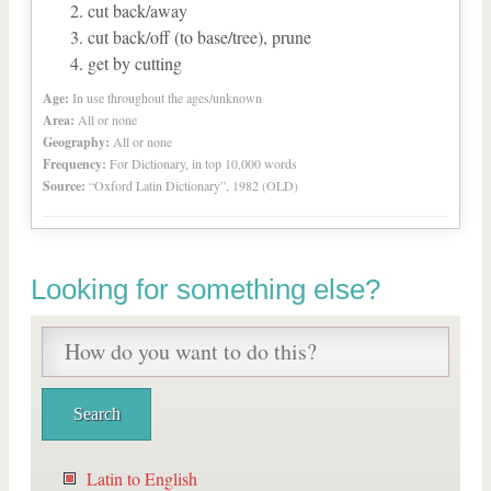
cut back/away
cut back/off (to base/tree), prune
get by cutting
Age:
In use throughout the ages/unknown
Area:
All or none
Geography:
All or none
Frequency:
For Dictionary, in top 10,000 words
Source:
“Oxford Latin Dictionary”, 1982 (OLD)
Looking for something else?
Latin to English