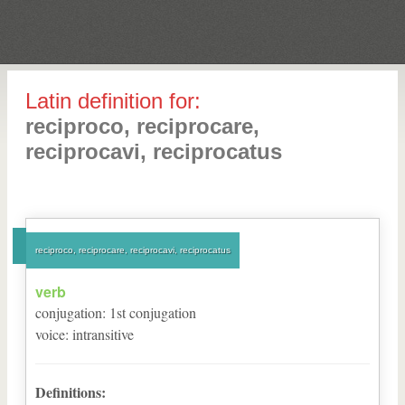
Latin definition for:
reciproco, reciprocare,
reciprocavi, reciprocatus
reciproco, reciprocare, reciprocavi, reciprocatus
verb
conjugation
:
1
st
conjugation
voice
:
intransitive
Definitions: