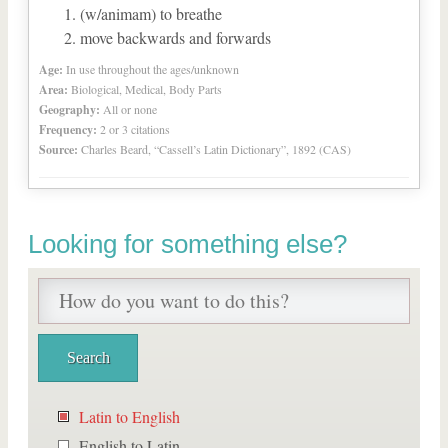
(w/animam) to breathe
move backwards and forwards
Age:
In use throughout the ages/unknown
Area:
Biological, Medical, Body Parts
Geography:
All or none
Frequency:
2 or 3 citations
Source:
Charles Beard, “Cassell’s Latin Dictionary”, 1892 (CAS)
Looking for something else?
Latin to English
English to Latin