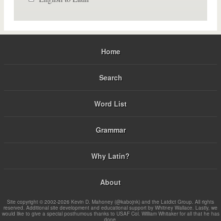
Home
Search
Word List
Grammar
Why Latin?
About
Site copyright © 2002-2026 Kevin D. Mahoney (@kabojnk) and the Latdict Group. All rights
reserved. Additional site development and educational support by Whitney Wallace. Lastly, we
would like to give a special posthumous thanks to USAF Col. William Whitaker for all that he has
done.