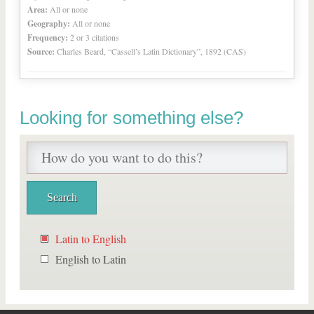
Area:
All or none
Geography:
All or none
Frequency:
2 or 3 citations
Source:
Charles Beard, “Cassell’s Latin Dictionary”, 1892 (CAS)
Looking for something else?
Latin to English
English to Latin