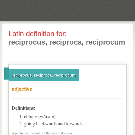
Latin definition for:
reciprocus, reciproca, reciprocum
reciprocus, reciproca, reciprocum
adjective
Definitions:
ebbing (w/mare)
going backwards and forwards
Age:
In use throughout the ages/unknown