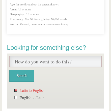
Age:
In use throughout the ages/unknown
Area:
All or none
Geography:
All or none
Frequency:
For Dictionary, in top 20,000 words
Source:
General, unknown or too common to say
Looking for something else?
Latin to English
English to Latin