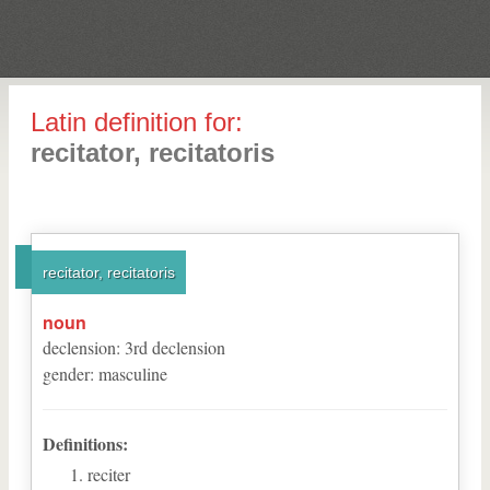
Latin definition for:
recitator, recitatoris
recitator, recitatoris
noun
declension
:
3
rd
declension
gender
:
masculine
Definitions:
reciter