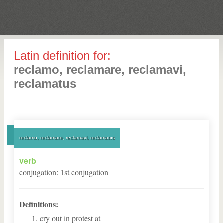
Latin definition for:
reclamo, reclamare, reclamavi,
reclamatus
reclamo, reclamare, reclamavi, reclamatus
verb
conjugation
:
1
st
conjugation
Definitions:
cry out in protest at