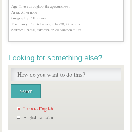
Age:
In use throughout the ages/unknown
Area:
All or none
Geography:
All or none
Frequency:
For Dictionary, in top 20,000 words
Source:
General, unknown or too common to say
Looking for something else?
Latin to English
English to Latin