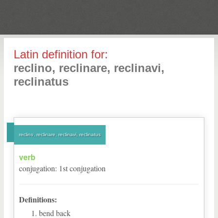
Latin definition for:
reclino, reclinare, reclinavi,
reclinatus
reclino, reclinare, reclinavi, reclinatus
verb
conjugation
:
1
st
conjugation
Definitions:
bend back