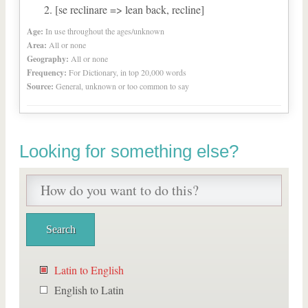
[se reclinare => lean back, recline]
Age:
In use throughout the ages/unknown
Area:
All or none
Geography:
All or none
Frequency:
For Dictionary, in top 20,000 words
Source:
General, unknown or too common to say
Looking for something else?
Latin to English
English to Latin