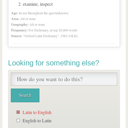
examine, inspect
Age:
In use throughout the ages/unknown
Area:
All or none
Geography:
All or none
Frequency:
For Dictionary, in top 20,000 words
Source:
“Oxford Latin Dictionary”, 1982 (OLD)
Looking for something else?
Latin to English
English to Latin