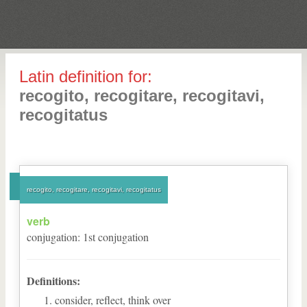
Latin definition for:
recogito, recogitare, recogitavi,
recogitatus
recogito, recogitare, recogitavi, recogitatus
verb
conjugation
:
1
st
conjugation
Definitions:
consider, reflect, think over