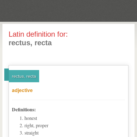
Latin definition for:
rectus, recta
rectus, recta
adjective
Definitions:
honest
right, proper
straight