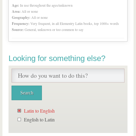
Age:
In use throughout the ages/unknown
Area:
All or none
Geography:
All or none
Frequency:
Very frequent, in all Elementry Latin books, top 1000+ words
Source:
General, unknown or too common to say
Looking for something else?
Latin to English
English to Latin