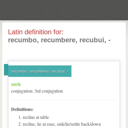
Latin definition for:
recumbo, recumbere, recubui, -
recumbo, recumbere, recubui, -
verb
conjugation
:
3
rd
conjugation
Definitions:
recline at table
recline, lie at ease, sink/lie/settle back/down