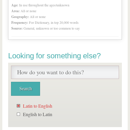
Age:
In use throughout the ages/unknown
Area:
All or none
Geography:
All or none
Frequency:
For Dictionary, in top 20,000 words
Source:
General, unknown or too common to say
Looking for something else?
Latin to English
English to Latin