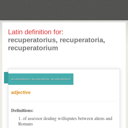
Latin definition for:
recuperatorius, recuperatoria,
recuperatorium
recuperatorius, recuperatoria, recuperatorium
adjective
Definitions:
of assessor dealing w/disputes between aliens and
Romans