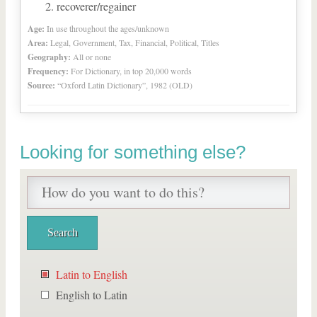
recoverer/regainer
Age:
In use throughout the ages/unknown
Area:
Legal, Government, Tax, Financial, Political, Titles
Geography:
All or none
Frequency:
For Dictionary, in top 20,000 words
Source:
“Oxford Latin Dictionary”, 1982 (OLD)
Looking for something else?
Latin to English
English to Latin