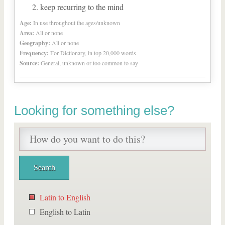
keep recurring to the mind
Age:
In use throughout the ages/unknown
Area:
All or none
Geography:
All or none
Frequency:
For Dictionary, in top 20,000 words
Source:
General, unknown or too common to say
Looking for something else?
Latin to English
English to Latin