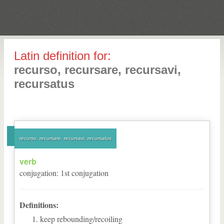
Latin definition for:
recurso, recursare, recursavi,
recursatus
recurso, recursare, recursavi, recursatus
verb
conjugation
:
1
st
conjugation
Definitions:
keep rebounding/recoiling