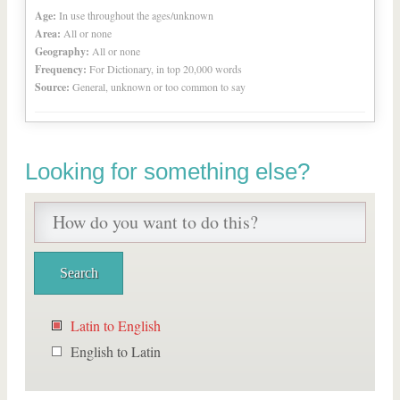
Age:
In use throughout the ages/unknown
Area:
All or none
Geography:
All or none
Frequency:
For Dictionary, in top 20,000 words
Source:
General, unknown or too common to say
Looking for something else?
Latin to English
English to Latin