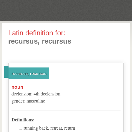
Latin definition for:
recursus, recursus
recursus, recursus
noun
declension
:
4
th
declension
gender
:
masculine
Definitions:
running back, retreat, return