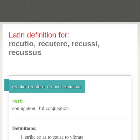
Latin definition for:
recutio, recutere, recussi,
recussus
recutio, recutere, recussi, recussus
verb
conjugation
:
3
rd
conjugation
Definitions:
strike so as to cause to vibrate