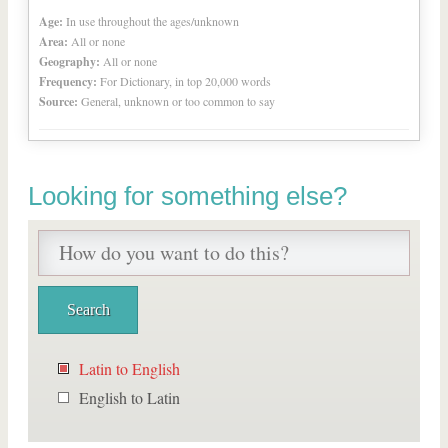
Age:
In use throughout the ages/unknown
Area:
All or none
Geography:
All or none
Frequency:
For Dictionary, in top 20,000 words
Source:
General, unknown or too common to say
Looking for something else?
Latin to English
English to Latin