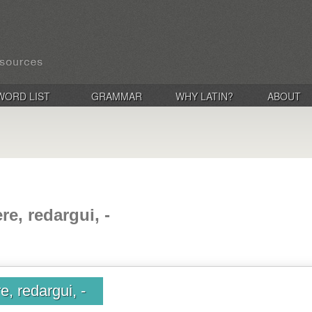
WORD LIST
GRAMMAR
WHY LATIN?
ABOUT
e, redargui, -
, redargui, -