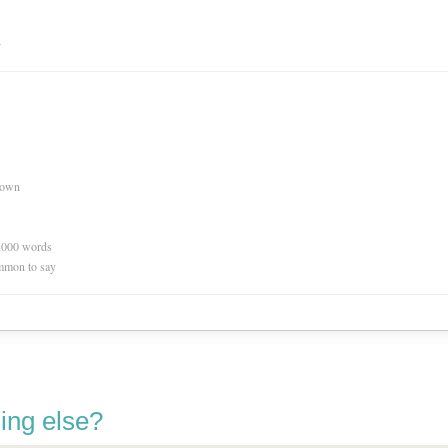
n
nown
0,000 words
mmon to say
ing else?