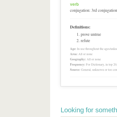
verb
conjugation
:
3
rd
conjugatio
Definitions:
prove untrue
refute
Age:
In use throughout the ages/unk
Area:
All or none
Geography:
All or none
Frequency:
For Dictionary, in top 2
Source:
General, unknown or too co
Looking for someth