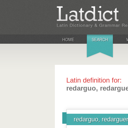
HOME
SEARCH
Latin definition for:
redarguo, redarguer
redarguo, redarguere