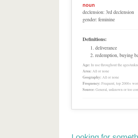
noun
declension
:
3
rd
declension
gender
:
feminine
Definitions:
deliverance
redemption, buying b
Age:
In use throughout the ages/unk
Area:
All or none
Geography:
All or none
Frequency:
Frequent, top 2000+ wo
Source:
General, unknown or too co
Looking for someth