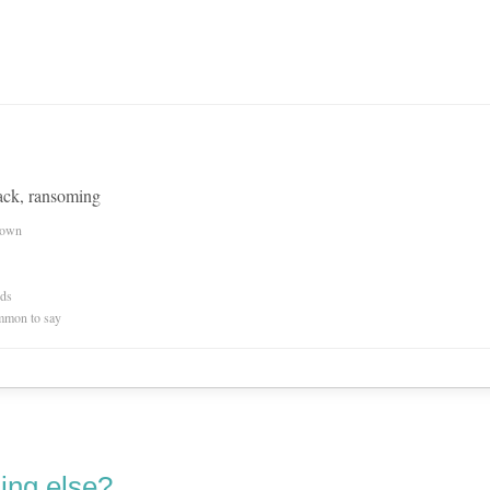
ack, ransoming
nown
rds
mmon to say
ing else?