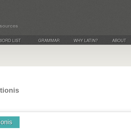
WORD LIST
GRAMMAR
WHY LATIN?
ABOUT
tionis
ionis