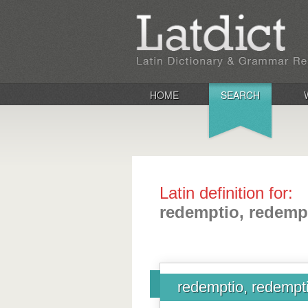
HOME
SEARCH
Latin definition for:
redemptio, redemp
redemptio, redempt