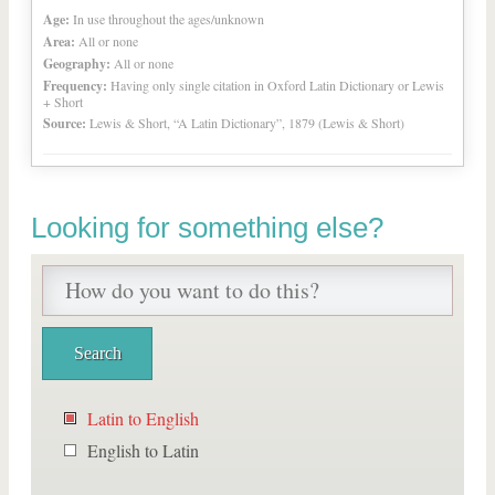
Age:
In use throughout the ages/unknown
Area:
All or none
Geography:
All or none
Frequency:
Having only single citation in Oxford Latin Dictionary or Lewis
+ Short
Source:
Lewis & Short, “A Latin Dictionary”, 1879 (Lewis & Short)
Looking for something else?
Latin to English
English to Latin