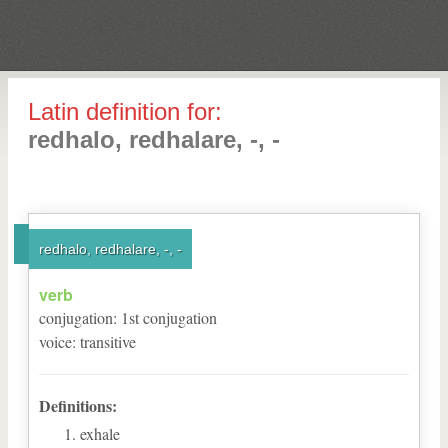
Latin definition for:
redhalo, redhalare, -, -
redhalo, redhalare, -, -
verb
conjugation
:
1
st
conjugation
voice
:
transitive
Definitions:
exhale