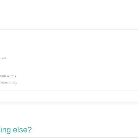
nown
0,000 words
mmon to say
ing else?