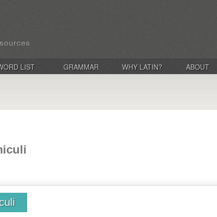
WORD LIST
GRAMMAR
WHY LATIN?
ABOUT
iculi
culi