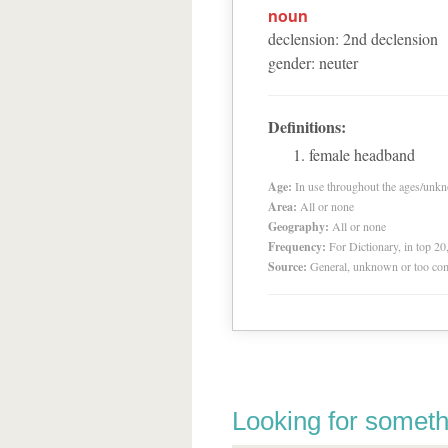
noun
declension
:
2
nd
declension
gender
:
neuter
Definitions:
female headband
Age:
In use throughout the ages/unk
Area:
All or none
Geography:
All or none
Frequency:
For Dictionary, in top 2
Source:
General, unknown or too co
Looking for someth