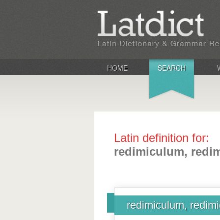
HOME
SEARCH
Latin definition for:
redimiculum, redim
redimiculum, redimi