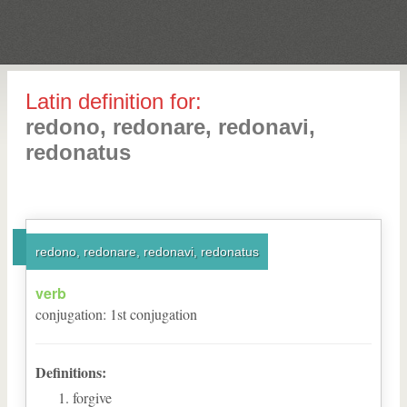
Latin definition for:
redono, redonare, redonavi,
redonatus
redono, redonare, redonavi, redonatus
verb
conjugation
:
1
st
conjugation
Definitions:
forgive