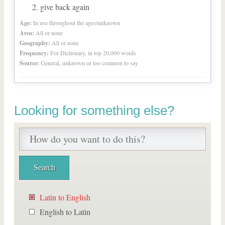
give back again
Age:
In use throughout the ages/unknown
Area:
All or none
Geography:
All or none
Frequency:
For Dictionary, in top 20,000 words
Source:
General, unknown or too common to say
Looking for something else?
Latin to English
English to Latin