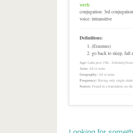
verb
conjugation
:
3
rd
conjugatio
voice
:
intransitive
Definitions:
(Erasmus)
go back to sleep, fall 
Age:
Latin post 15th - Scholarly/Scien
Area:
All or none
Geography:
All or none
Frequency:
Having only single citat
Source:
Found in a translation; no di
Looking for someth