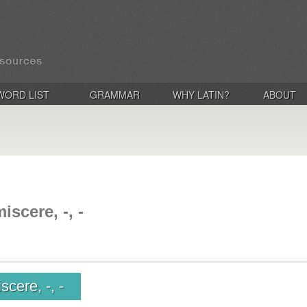
WORD LIST
GRAMMAR
WHY LATIN?
ABOUT
scere, -, -
cere, -, -