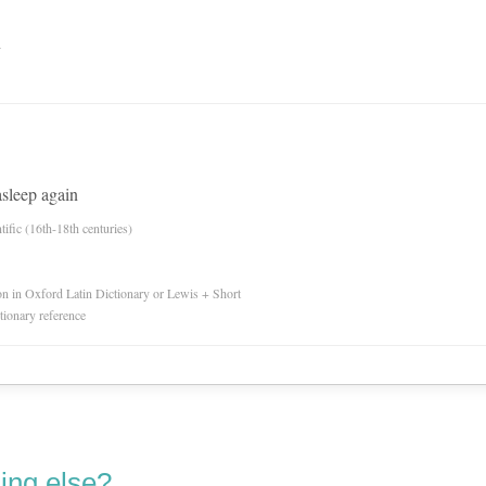
n
asleep again
tific (16th-18th centuries)
ion in Oxford Latin Dictionary or Lewis + Short
ctionary reference
ing else?