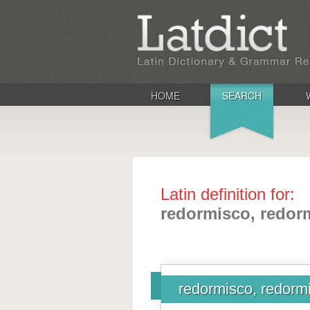
HOME
SEARCH
Latin definition for:
redormisco, redormi
redormisco, redormis